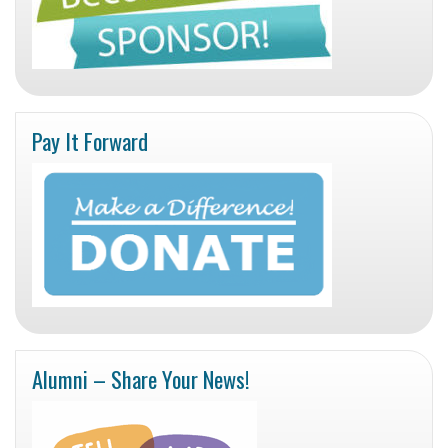
Pay It Forward
Alumni – Share Your News!