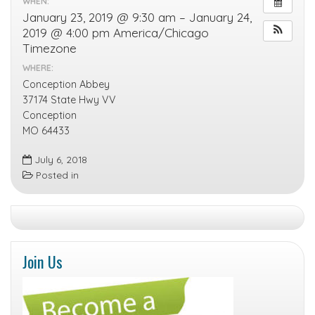
WHEN:
January 23, 2019 @ 9:30 am – January 24,
2019 @ 4:00 pm
America/Chicago
Timezone
WHERE:
Conception Abbey
37174 State Hwy VV
Conception
MO 64433
July 6, 2018
Posted in
Join Us