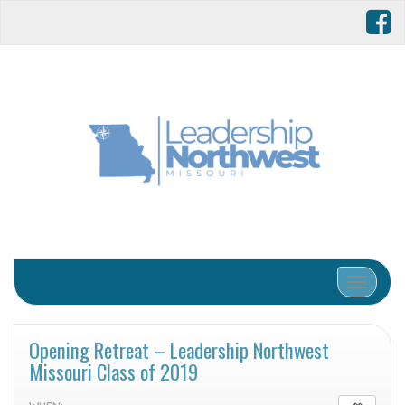
Toggle 
Opening Retreat – Leadership Northwest
Missouri Class of 2019