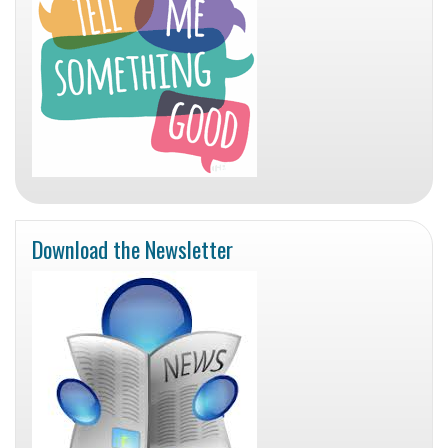
Download the Newsletter