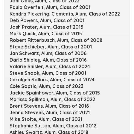
Joni Oaks, Alum, Class of 2022
Paula Overfelt, Alum, Class of 2001
Kendra Pickering-Clements, Alum, Class of 2022
Deb Powers, Alum, Class of 2001
Josh Prater, Alum, Class of 2015
Mark Quick, Alum, Class of 2015
Robert Ritterbusch, Alum, Class of 2008
Steve Schieber, Alum, Class of 2001
Jan Schwarz, Alum, Class of 2006
Darla Shipley, Alum, Class of 2016
Valarie Shisler, Alum, Class of 2024
Steve Snook, Alum, Class of 2001
Carolynn Sollars, Alum, Class of 2024
Cole Soptic, Alum, Class of 2023
Jackie Spainhower, Alum, Class of 2015
Marissa Spillman, Alum, Class of 2022
Brent Stevens, Alum, Class of 2016
Jenna Stevens, Alum, Class of 2021
Mike Stolte, Alum, Class of 2021
Stephanie Sutton, Alum, Class of 2012
Ashley Swartz, Alum, Class of 2018