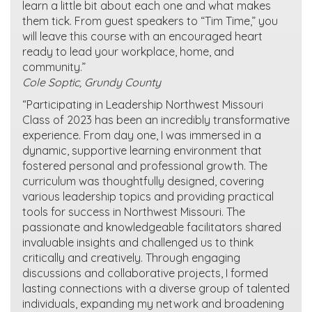
learn a little bit about each one and what makes
them tick. From guest speakers to “Tim Time,” you
will leave this course with an encouraged heart
ready to lead your workplace, home, and
community.”
Cole Soptic, Grundy County
“Participating in Leadership Northwest Missouri
Class of 2023 has been an incredibly transformative
experience. From day one, I was immersed in a
dynamic, supportive learning environment that
fostered personal and professional growth. The
curriculum was thoughtfully designed, covering
various leadership topics and providing practical
tools for success in Northwest Missouri. The
passionate and knowledgeable facilitators shared
invaluable insights and challenged us to think
critically and creatively. Through engaging
discussions and collaborative projects, I formed
lasting connections with a diverse group of talented
individuals, expanding my network and broadening