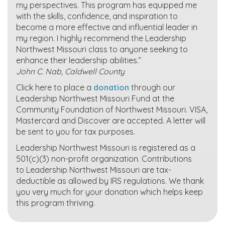
my perspectives. This program has equipped me
with the skills, confidence, and inspiration to
become a more effective and influential leader in
my region. I highly recommend the Leadership
Northwest Missouri class to anyone seeking to
enhance their leadership abilities.”
John C. Nab, Caldwell County
Click here to place a
donation
through our
Leadership Northwest Missouri Fund at the
Community Foundation of Northwest Missouri. VISA,
Mastercard and Discover are accepted. A letter will
be sent to you for tax purposes.
Leadership Northwest Missouri is registered as a
501(c)(3) non-profit organization. Contributions
to Leadership Northwest Missouri are tax-
deductible as allowed by IRS regulations. We thank
you very much for your donation which helps keep
this program thriving.