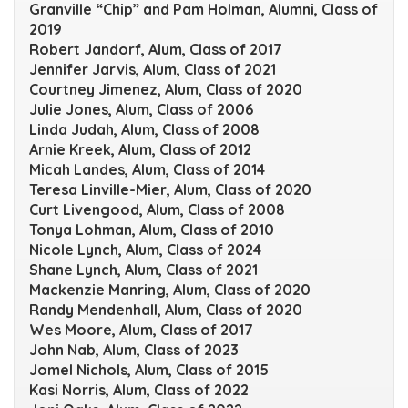
Granville “Chip” and Pam Holman, Alumni, Class of
2019
Robert Jandorf, Alum, Class of 2017
Jennifer Jarvis, Alum, Class of 2021
Courtney Jimenez, Alum, Class of 2020
Julie Jones, Alum, Class of 2006
Linda Judah, Alum, Class of 2008
Arnie Kreek, Alum, Class of 2012
Micah Landes, Alum, Class of 2014
Teresa Linville-Mier, Alum, Class of 2020
Curt Livengood, Alum, Class of 2008
Tonya Lohman, Alum, Class of 2010
Nicole Lynch, Alum, Class of 2024
Shane Lynch, Alum, Class of 2021
Mackenzie Manring, Alum, Class of 2020
Randy Mendenhall, Alum, Class of 2020
Wes Moore, Alum, Class of 2017
John Nab, Alum, Class of 2023
Jomel Nichols, Alum, Class of 2015
Kasi Norris, Alum, Class of 2022