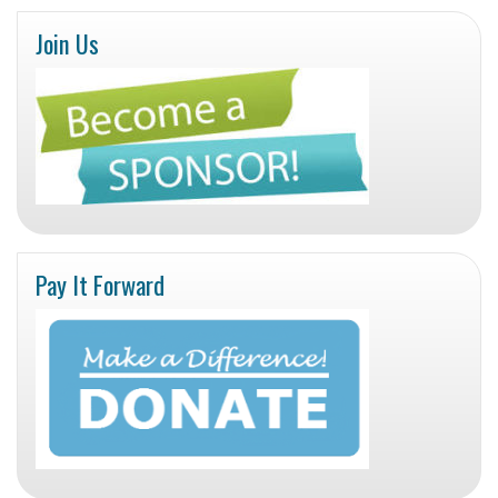
Join Us
Pay It Forward