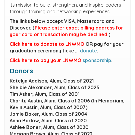
its mission to build, strengthen, and inspire leaders
through training and networking experiences.
The links below accept VISA, Mastercard and
Discover. (
Please enter exact billing address for
your card or transaction may be declined
.)
Click here to donate to LNWMO
OR pay for your
graduation ceremony ticket:
donate
.
Click here to pay your LNWMO
sponsorship
.
Donors
Katelyn Addison, Alum, Class of 2021
Shelbie Alexander, Alum, Class of 2025
Tim Asher, Alum, Class of 2001
Charity Austin, Alum, Class of 2006 (In Memoriam,
Kevin Austin, Alum, Class of 2007)
Jamie Baker, Alum, Class of 2004
Anna Barlow, Alum, Class of 2020
Ashlee Boner, Alum, Class of 2020
Meggan Brown, Alum, Class of 2022