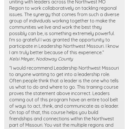
uniting with leaders across the Northwest MO
Region to work collaboratively on tackling regional
issues. The synergy that comes from such a diverse
group of individuals working together to make the
communities we live and work the best they
possibly can be, is something extremely powerful.
I’m so grateful I was granted the opportunity to
participate in Leadership Northwest Missouri. I know
I am truly better because of this experience.”
Kelsi Meyer, Nodaway County
“I would recommend Leadership Northwest Missouri
to anyone wanting to get into a leadership role.
Often people think that a leader is the one who tells
us what to do and where to go. This training course
proves the statement above incorrect. Leaders
coming out of this program have an entire tool belt
of ways to act, think, and communicate as a leader.
On top of that, this course helps you build
friendships and connections within the Northwest
part of Missouri. You visit the multiple regions and