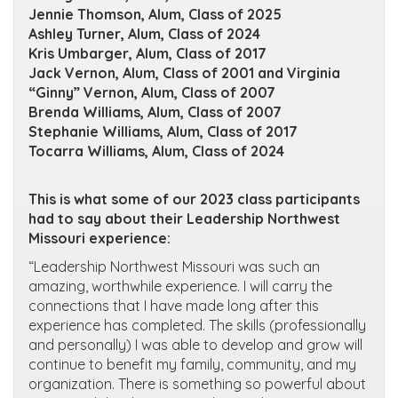
Jennie Thomson, Alum, Class of 2025
Ashley Turner, Alum, Class of 2024
Kris Umbarger, Alum, Class of 2017
Jack Vernon, Alum, Class of 2001 and Virginia
“Ginny” Vernon, Alum, Class of 2007
Brenda Williams, Alum, Class of 2007
Stephanie Williams, Alum, Class of 2017
Tocarra Williams, Alum, Class of 2024
This is what some of our 2023 class participants
had to say about their Leadership Northwest
Missouri experience:
“Leadership Northwest Missouri was such an
amazing, worthwhile experience. I will carry the
connections that I have made long after this
experience has completed. The skills (professionally
and personally) I was able to develop and grow will
continue to benefit my family, community, and my
organization. There is something so powerful about