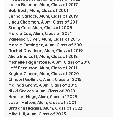
Laura Buhman, Alum, Class of 2017
Bob Bush, Alum, Class of 2001
Jenna Carlock, Alum, Class of 2019
Lindy Chapman, Alum, Class of 2011
Stacy Cole, Alum, Class of 2005
Marcia Cox, Alum, Class of 2021
Vanessa Culver, Alum, Class of 2015
Marcie Cutsinger, Alum, Class of 2001
Rachel Davidson, Alum, Class of 2019
Alicia Endicott, Alum, Class of 2018
Michelle Fagerstone, Alum, Class of 2016
Jeff Ferguson, Alum, Class of 2011
Kaylee Gibson, Alum, Class of 2020
Christel Gollnick, Alum, Class of 2015
Malinda Grant, Alum, Class of 2016
Nikki Graves, Alum, Class of 2020
Heather Hays, Alum, Class of 2025
Jason Helton, Alum, Class of 2001
Brittany Higgins, Alum, Class of 2022
Mike Hill, Alum, Class of 2025