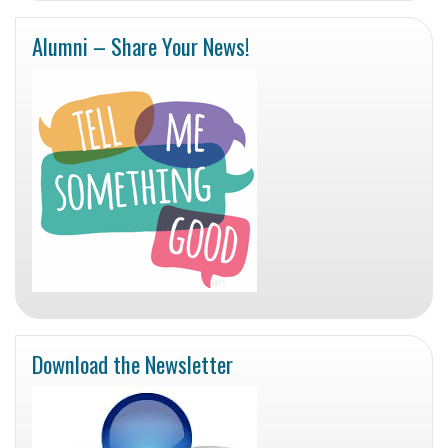
Alumni – Share Your News!
Download the Newsletter