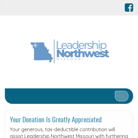
Toggle 
Your Donation Is Greatly Appreciated
Your generous, tax-deductible contribution will
assist Leadership Northwest Missouri with furthering