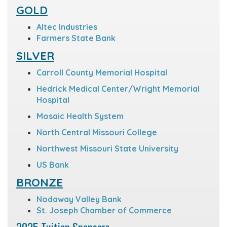
GOLD
Altec Industries
Farmers State Bank
SILVER
Carroll County Memorial Hospital
Hedrick Medical Center/Wright Memorial
Hospital
Mosaic Health System
North Central Missouri College
Northwest Missouri State University
US Bank
BRONZE
Nodaway Valley Bank
St. Joseph Chamber of Commerce
2025 Tuition Sponsors