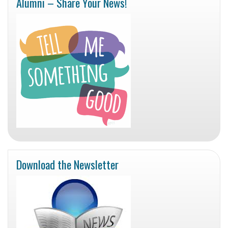
Alumni – Share Your News!
Download the Newsletter