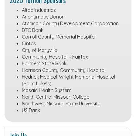
Altec Industries
Anonymous Donor
Atchison County Development Corporation
BTC Bank
Carroll County Memorial Hospital
Cintas
City of Maryville
Community Hospital – Fairfax
Farmers State Bank
Harrison County Community Hospital
Hedrick Medical-Wright Memorial Hospital
(Saint Luke’s)
Mosaic Health System
North Central Missouri College
Northwest Missouri State University
US Bank
Join Us