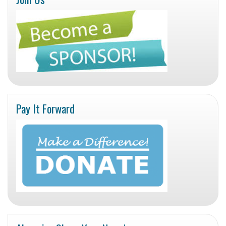
Pay It Forward