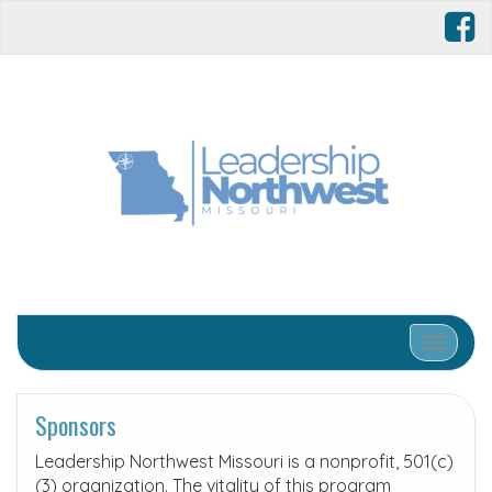
Toggle 
Sponsors
Leadership Northwest Missouri is a nonprofit, 501(c)
(3) organization. The vitality of this program