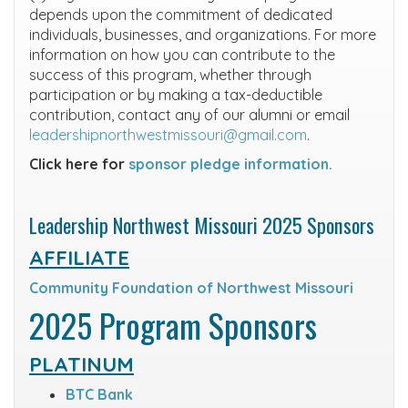
depends upon the commitment of dedicated
individuals, businesses, and organizations. For more
information on how you can contribute to the
success of this program, whether through
participation or by making a tax-deductible
contribution, contact any of our alumni or email
leadershipnorthwestmissouri@gmail.com
.
Click here for
sponsor pledge information.
Leadership Northwest Missouri 2025 Sponsors
AFFILIATE
Community Foundation of Northwest Missouri
2025 Program Sponsors
PLATINUM
BTC Bank