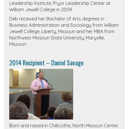
Leadership Institute, Pryor Leadership Center at
William Jewell College in 2009.
Deb received her Bachelor of Arts degrees in
Business Administration and Sociology from William
Jewell College, Liberty, Missouri and her MBA from
Northwest Missouri State University, Maryville,
Missouri.
2014 Recipient – Daniel Savage
Born and raised in Chillicothe, North Missouri Center