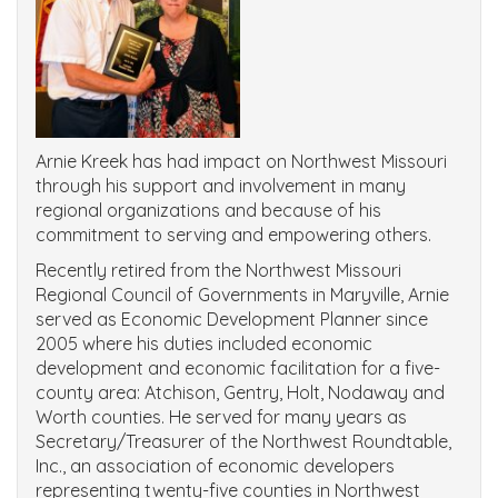
Arnie Kreek has had impact on Northwest Missouri
through his support and involvement in many
regional organizations and because of his
commitment to serving and empowering others.
Recently retired from the Northwest Missouri
Regional Council of Governments in Maryville, Arnie
served as Economic Development Planner since
2005 where his duties included economic
development and economic facilitation for a five-
county area: Atchison, Gentry, Holt, Nodaway and
Worth counties. He served for many years as
Secretary/Treasurer of the Northwest Roundtable,
Inc., an association of economic developers
representing twenty-five counties in Northwest