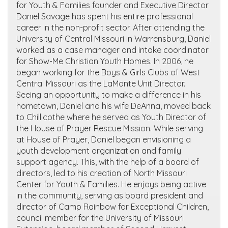
for Youth & Families founder and Executive Director
Daniel Savage has spent his entire professional
career in the non-profit sector. After attending the
University of Central Missouri in Warrensburg, Daniel
worked as a case manager and intake coordinator
for Show-Me Christian Youth Homes. In 2006, he
began working for the Boys & Girls Clubs of West
Central Missouri as the LaMonte Unit Director.
Seeing an opportunity to make a difference in his
hometown, Daniel and his wife DeAnna, moved back
to Chillicothe where he served as Youth Director of
the House of Prayer Rescue Mission. While serving
at House of Prayer, Daniel began envisioning a
youth development organization and family
support agency. This, with the help of a board of
directors, led to his creation of North Missouri
Center for Youth & Families. He enjoys being active
in the community, serving as board president and
director of Camp Rainbow for Exceptional Children,
council member for the University of Missouri