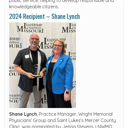
public service, helping to develop responsible and
knowledgeable citizens.
2024 Recipient – Shane Lynch
Shane Lynch
, Practice Manager, Wright Memorial
Physicians’ Group and Saint Lukes’s Mercer County
Clinic, was nominated by Jenna Stevens, LNWMO