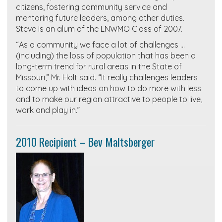
citizens, fostering community service and
mentoring future leaders, among other duties.
Steve is an alum of the LNWMO Class of 2007.
“As a community we face a lot of challenges …
(including) the loss of population that has been a
long-term trend for rural areas in the State of
Missouri,” Mr. Holt said. “It really challenges leaders
to come up with ideas on how to do more with less
and to make our region attractive to people to live,
work and play in.”
2010 Recipient – Bev Maltsberger