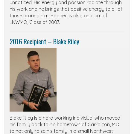
unnoticed. His energy and passion radiate through
his work and he brings that positive energy to all of
those around him. Rodney is also an alum of
LNWMO, Class of 2007.
2016 Recipient – Blake Riley
Blake Riley is a hard working individual who moved
his family back to his hometown of Carrollton, MO
to not only raise his family in a small Northwest