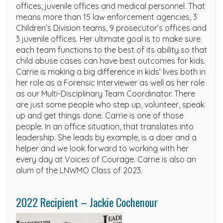
offices, juvenile offices and medical personnel. That
means more than 15 law enforcement agencies, 3
Children’s Division teams, 9 prosecutor’s offices and
3 juvenile offices. Her ultimate goal is to make sure
each team functions to the best of its ability so that
child abuse cases can have best outcomes for kids.
Carrie is making a big difference in kids’ lives both in
her role as a Forensic Interviewer as well as her role
as our Multi-Disciplinary Team Coordinator. There
are just some people who step up, volunteer, speak
up and get things done. Carrie is one of those
people. In an office situation, that translates into
leadership. She leads by example, is a doer and a
helper and we look forward to working with her
every day at Voices of Courage. Carrie is also an
alum of the LNWMO Class of 2023.
2022 Recipient – Jackie Cochenour