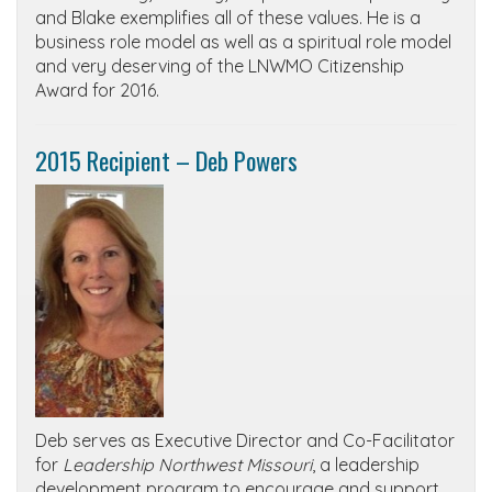
and Blake exemplifies all of these values. He is a
business role model as well as a spiritual role model
and very deserving of the LNWMO Citizenship
Award for 2016.
2015 Recipient – Deb Powers
Deb serves as Executive Director and Co-Facilitator
for
Leadership Northwest Missouri
, a leadership
development program to encourage and support