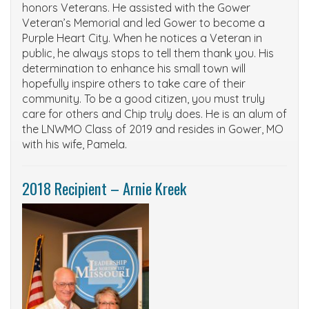
honors Veterans. He assisted with the Gower
Veteran’s Memorial and led Gower to become a
Purple Heart City. When he notices a Veteran in
public, he always stops to tell them thank you. His
determination to enhance his small town will
hopefully inspire others to take care of their
community. To be a good citizen, you must truly
care for others and Chip truly does. He is an alum of
the LNWMO Class of 2019 and
resides in Gower, MO
with his wife, Pamela.
2018 Recipient – Arnie Kreek