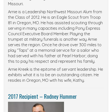
Missouri.
Arnie is a Leadership Northwest Missouri Alum from
the Class of 2012. He is an Eagle Scout from Troop
81 in Oregon, MO. He has assisted scouting through
serving in many capacities including Pony Express
Council Executive Board Member. Playing the
trumpet at military funerals is another way Arnie
serves the region. Once he drove over 300 miles to
play “Taps” at a memorial service for a sailor who
had served with his father at Pearl Harbor; doing
this to pay his respect and represent his family.
Arnie Kreek is the epitome of servant leadership. He
exhibits what it is to be an outstanding citizen. He
resides in Oregon, MO with his wife, Kathy.
2017 Recipient – Rodney Hummer