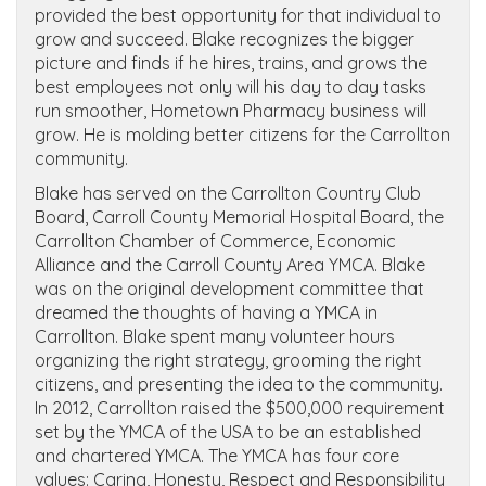
provided the best opportunity for that individual to
grow and succeed. Blake recognizes the bigger
picture and finds if he hires, trains, and grows the
best employees not only will his day to day tasks
run smoother, Hometown Pharmacy business will
grow. He is molding better citizens for the Carrollton
community.
Blake has served on the Carrollton Country Club
Board, Carroll County Memorial Hospital Board, the
Carrollton Chamber of Commerce, Economic
Alliance and the Carroll County Area YMCA. Blake
was on the original development committee that
dreamed the thoughts of having a YMCA in
Carrollton. Blake spent many volunteer hours
organizing the right strategy, grooming the right
citizens, and presenting the idea to the community.
In 2012, Carrollton raised the $500,000 requirement
set by the YMCA of the USA to be an established
and chartered YMCA. The YMCA has four core
values: Caring, Honesty, Respect and Responsibility