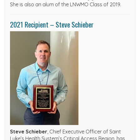
She is also an alum of the LNWMO Class of 2019.
2021 Recipient – Steve Schieber
Steve Schieber
, Chief Executive Officer of Saint
Luke’s Health System’s Critical Access Region, has