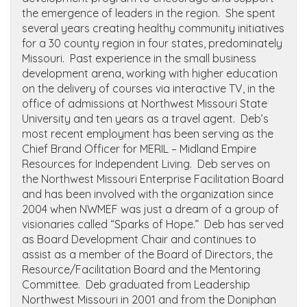
the emergence of leaders in the region. She spent
several years creating healthy community initiatives
for a 30 county region in four states, predominately
Missouri. Past experience in the small business
development arena, working with higher education
on the delivery of courses via interactive TV, in the
office of admissions at Northwest Missouri State
University and ten years as a travel agent. Deb’s
most recent employment has been serving as the
Chief Brand Officer for MERIL – Midland Empire
Resources for Independent Living. Deb serves on
the Northwest Missouri Enterprise Facilitation Board
and has been involved with the organization since
2004 when NWMEF was just a dream of a group of
visionaries called “Sparks of Hope.” Deb has served
as Board Development Chair and continues to
assist as a member of the Board of Directors, the
Resource/Facilitation Board and the Mentoring
Committee. Deb graduated from Leadership
Northwest Missouri in 2001 and from the Doniphan