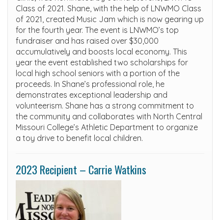
Class of 2021. Shane, with the help of LNWMO Class
of 2021, created Music Jam which is now gearing up
for the fourth year. The event is LNWMO’s top
fundraiser and has raised over $30,000
accumulatively and boosts local economy. This
year the event established two scholarships for
local high school seniors with a portion of the
proceeds. In Shane’s professional role, he
demonstrates exceptional leadership and
volunteerism. Shane has a strong commitment to
the community and collaborates with North Central
Missouri College’s Athletic Department to organize
a toy drive to benefit local children.
2023 Recipient – Carrie Watkins