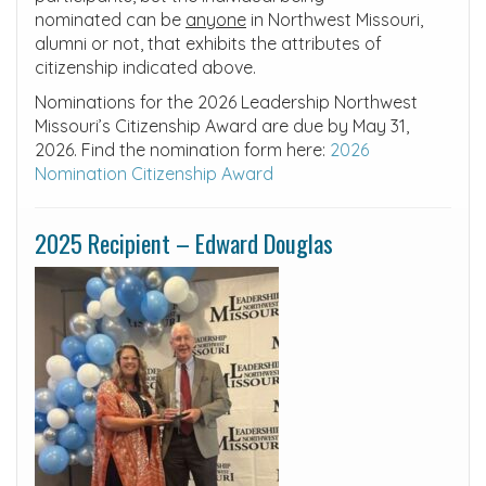
nominated can be
anyone
in Northwest Missouri,
alumni or not, that exhibits the attributes of
citizenship indicated above.
Nominations for the 2026 Leadership Northwest
Missouri’s Citizenship Award are due by May 31,
2026. Find the nomination form here:
2026
Nomination Citizenship Award
2025 Recipient – Edward Douglas