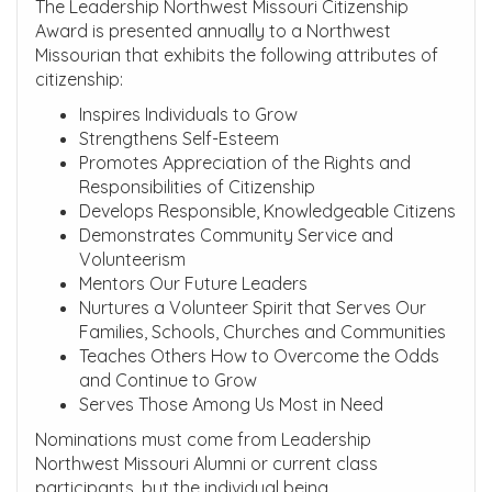
The Leadership Northwest Missouri Citizenship
Award is presented annually to a Northwest
Missourian that exhibits the following attributes of
citizenship:
Inspires Individuals to Grow
Strengthens Self-Esteem
Promotes Appreciation of the Rights and
Responsibilities of Citizenship
Develops Responsible, Knowledgeable Citizens
Demonstrates Community Service and
Volunteerism
Mentors Our Future Leaders
Nurtures a Volunteer Spirit that Serves Our
Families, Schools, Churches and Communities
Teaches Others How to Overcome the Odds
and Continue to Grow
Serves Those Among Us Most in Need
Nominations must come from Leadership
Northwest Missouri Alumni or current class
participants, but the individual being