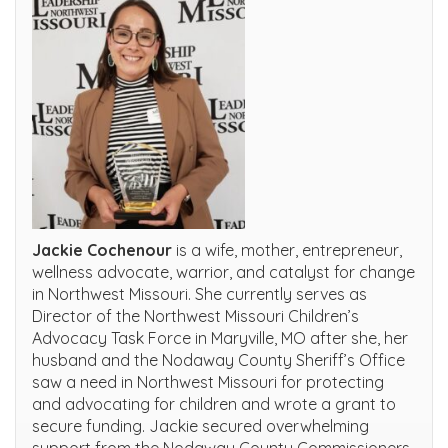
Jackie Cochenour
is a wife, mother, entrepreneur,
wellness advocate, warrior, and catalyst for change
in Northwest Missouri. She currently serves as
Director of the Northwest Missouri Children’s
Advocacy Task Force in Maryville, MO after she, her
husband and the Nodaway County Sheriff’s Office
saw a need in Northwest Missouri for protecting
and advocating for children and wrote a grant to
secure funding. Jackie secured overwhelming
support from the Nodaway County Commissioners