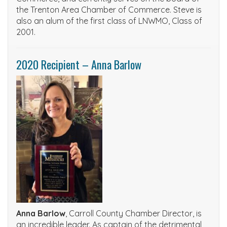
the Trenton Area Chamber of Commerce. Steve is
also an alum of the first class of LNWMO, Class of
2001.
2020 Recipient – Anna Barlow
Anna Barlow
, Carroll County Chamber Director, is
an incredible leader. As captain of the detrimental