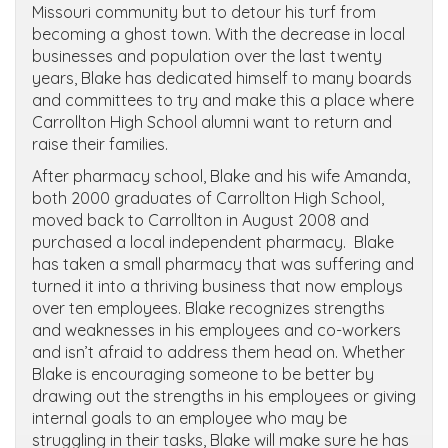
Missouri community but to detour his turf from
becoming a ghost town. With the decrease in local
businesses and population over the last twenty
years, Blake has dedicated himself to many boards
and committees to try and make this a place where
Carrollton High School alumni want to return and
raise their families.
After pharmacy school, Blake and his wife Amanda,
both 2000 graduates of Carrollton High School,
moved back to Carrollton in August 2008 and
purchased a local independent pharmacy. Blake
has taken a small pharmacy that was suffering and
turned it into a thriving business that now employs
over ten employees. Blake recognizes strengths
and weaknesses in his employees and co-workers
and isn’t afraid to address them head on. Whether
Blake is encouraging someone to be better by
drawing out the strengths in his employees or giving
internal goals to an employee who may be
struggling in their tasks, Blake will make sure he has