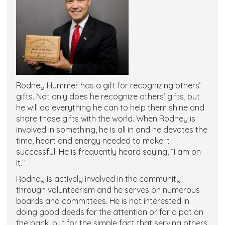
Rodney Hummer has a gift for recognizing others’
gifts. Not only does he recognize others’ gifts, but
he will do everything he can to help them shine and
share those gifts with the world. When Rodney is
involved in something, he is all in and he devotes the
time, heart and energy needed to make it
successful. He is frequently heard saying, “I am on
it.”
Rodney is actively involved in the community
through volunteerism and he serves on numerous
boards and committees. He is not interested in
doing good deeds for the attention or for a pat on
the back, but for the simple fact that serving others