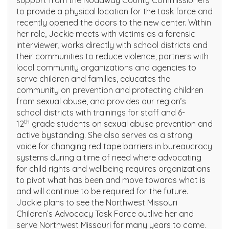
to provide a physical location for the task force and
recently opened the doors to the new center. Within
her role, Jackie meets with victims as a forensic
interviewer, works directly with school districts and
their communities to reduce violence, partners with
local community organizations and agencies to
serve children and families, educates the
community on prevention and protecting children
from sexual abuse, and provides our region’s
school districts with trainings for staff and 6-
th
12
grade students on sexual abuse prevention and
active bystanding. She also serves as a strong
voice for changing red tape barriers in bureaucracy
systems during a time of need where advocating
for child rights and wellbeing requires organizations
to pivot what has been and move towards what is
and will continue to be required for the future.
Jackie plans to see the Northwest Missouri
Children’s Advocacy Task Force outlive her and
serve Northwest Missouri for many years to come.