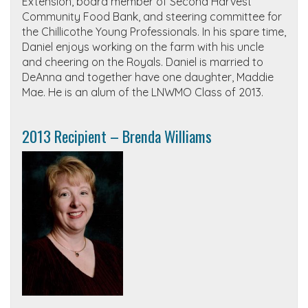
Extension, board member of Second Harvest
Community Food Bank, and steering committee for
the Chillicothe Young Professionals. In his spare time,
Daniel enjoys working on the farm with his uncle
and cheering on the Royals. Daniel is married to
DeAnna and together have one daughter, Maddie
Mae. He is an alum of the LNWMO Class of 2013.
2013 Recipient – Brenda Williams