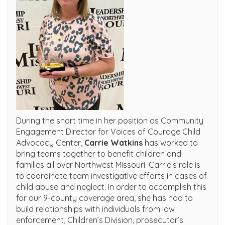
During the short time in her position as Community
Engagement Director for Voices of Courage Child
Advocacy Center,
Carrie Watkins
has worked to
bring teams together to benefit children and
families all over Northwest Missouri. Carrie’s role is
to coordinate team investigative efforts in cases of
child abuse and neglect. In order to accomplish this
for our 9-county coverage area, she has had to
build relationships with individuals from law
enforcement, Children’s Division, prosecutor’s