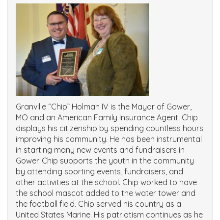
Granville “Chip” Holman IV is the Mayor of Gower,
MO and an American Family Insurance Agent. Chip
displays his citizenship by spending countless hours
improving his community. He has been instrumental
in starting many new events and fundraisers in
Gower. Chip supports the youth in the community
by attending sporting events, fundraisers, and
other activities at the school. Chip worked to have
the school mascot added to the water tower and
the football field. Chip served his country as a
United States Marine. His patriotism continues as he