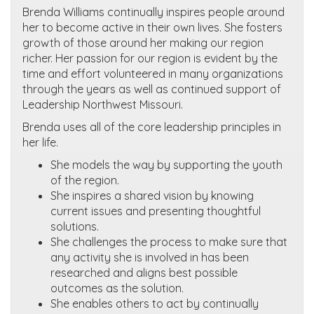
Brenda Williams continually inspires people around
her to become active in their own lives. She fosters
growth of those around her making our region
richer. Her passion for our region is evident by the
time and effort volunteered in many organizations
through the years as well as continued support of
Leadership Northwest Missouri.
Brenda uses all of the core leadership principles in
her life.
She models the way by supporting the youth
of the region.
She inspires a shared vision by knowing
current issues and presenting thoughtful
solutions.
She challenges the process to make sure that
any activity she is involved in has been
researched and aligns best possible
outcomes as the solution.
She enables others to act by continually