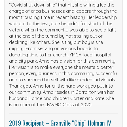
“Covid shut down ship” that hit, she willingly led the
charge of area businesses and leaders through the
most troubling time in recent history. Her leadership
was put to the test, but she didn’t fall short of the
victory when the community was able to see a light
at the end of the tunnel by not stalling out or
declining like others. She is tiny but boy is she
mighty. From serving on various boards to
donating time to her church, YMCA, local hospital
and city park, Anna has a vision for this community.
Her vision is to make everyone she meets a better
person, every business in this community successful
and to surround herself with like minded individuals.
Thank you, Anna for all the hard work you put into
our community. Anna resides in Carrollton with her
husband, Lance and children Carter and Kate. She
is an alum of the LNWMO Class of 2020.
2019 Recipient – Granville “Chip” Holman IV