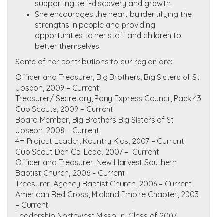
supporting self-discovery and growth.
She encourages the heart by identifying the
strengths in people and providing
opportunities to her staff and children to
better themselves.
Some of her contributions to our region are:
Officer and Treasurer, Big Brothers, Big Sisters of St
Joseph, 2009 – Current
Treasurer/ Secretary, Pony Express Council, Pack 43
Cub Scouts, 2009 – Current
Board Member, Big Brothers Big Sisters of St
Joseph, 2008 – Current
4H Project Leader, Kountry Kids, 2007 – Current
Cub Scout Den Co-Lead, 2007 – Current
Officer and Treasurer, New Harvest Southern
Baptist Church, 2006 – Current
Treasurer, Agency Baptist Church, 2006 – Current
American Red Cross, Midland Empire Chapter, 2003
– Current
Leadership Northwest Missouri, Class of 2007