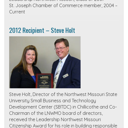
St. Joseph Chamber of Commerce member, 2004 –
Current
2012 Recipient – Steve Holt
Steve Holt, Director of the Northwest Missouri State
University Small Business and Technology
Development Center (SBTDC) in Chillicothe and Co-
Chairman of the LNWMO board of directors,
received the Leadership Northwest Missouri
Citizenship Award for his role in building responsible