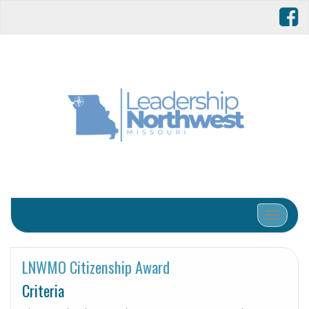
Toggle 
LNWMO Citizenship Award
Criteria