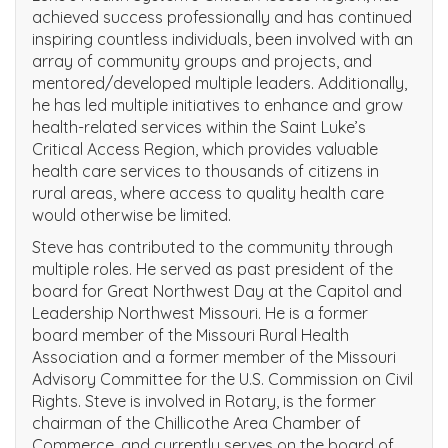
achieved success professionally and has continued
inspiring countless individuals, been involved with an
array of community groups and projects, and
mentored/developed multiple leaders. Additionally,
he has led multiple initiatives to enhance and grow
health-related services within the Saint Luke’s
Critical Access Region, which provides valuable
health care services to thousands of citizens in
rural areas, where access to quality health care
would otherwise be limited.
Steve has contributed to the community through
multiple roles. He served as past president of the
board for Great Northwest Day at the Capitol and
Leadership Northwest Missouri. He is a former
board member of the Missouri Rural Health
Association and a former member of the Missouri
Advisory Committee for the U.S. Commission on Civil
Rights. Steve is involved in Rotary, is the former
chairman of the Chillicothe Area Chamber of
Commerce, and currently serves on the board of