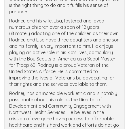
is the right thing to do and it fulfills his sense of
purpose.
Rodney and his wife, Lisa, fostered and loved
numerous children over a span of 12 years,
ultimately adopting one of the children as their own.
Rodney and Lisa have three daughters and one son
and his family is very important to him. He enjoys
playing an active role in his kid’s lives, particularly
with the Boy Scouts of America as a Scout Master
for Troop 60. Rodney is a proud Veteran of the
United States Airforce. He is committed to
improving the lives of Veterans by advocating for
their rights and the services available to them.
Rodney has an incredible work ethic and is notably
passionate about his role as the Director of
Development and Community Engagement with
Northwest Health Services. He believes in the
mission of everyone having access to affordable
healthcare and his hard work and efforts do not go