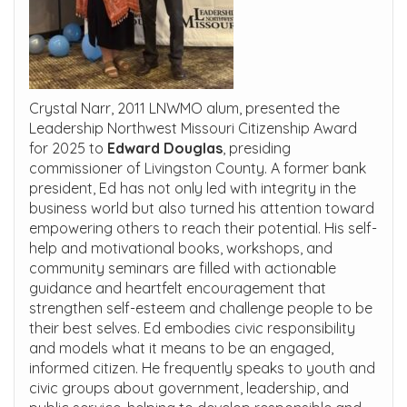
Crystal Narr, 2011 LNWMO alum, presented the
Leadership Northwest Missouri Citizenship Award
for 2025 to
Edward Douglas
, presiding
commissioner of Livingston County. A former bank
president, Ed has not only led with integrity in the
business world but also turned his attention toward
empowering others to reach their potential. His self-
help and motivational books, workshops, and
community seminars are filled with actionable
guidance and heartfelt encouragement that
strengthen self-esteem and challenge people to be
their best selves. Ed embodies civic responsibility
and models what it means to be an engaged,
informed citizen. He frequently speaks to youth and
civic groups about government, leadership, and