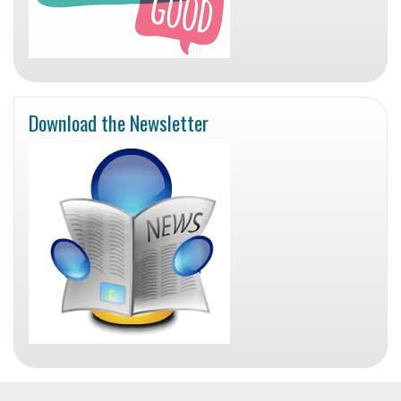
Download the Newsletter