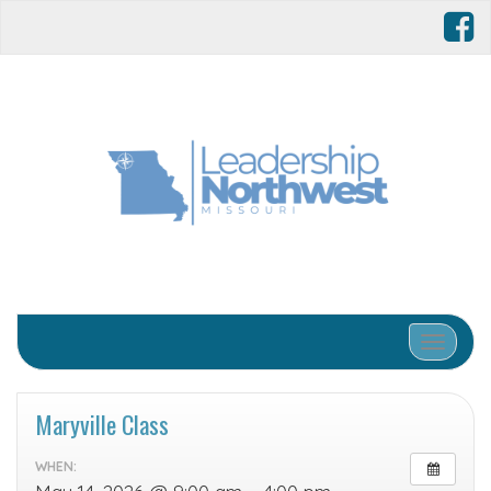
Toggle 
Maryville Class
WHEN: