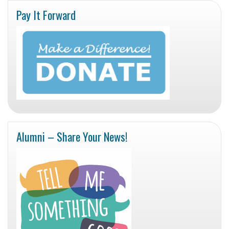
Pay It Forward
Alumni – Share Your News!