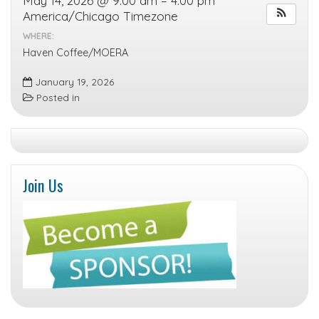
May 14, 2026 @ 9:00 am – 4:00 pm
America/Chicago Timezone
WHERE:
Haven Coffee/MOERA
January 19, 2026
Posted in
Join Us