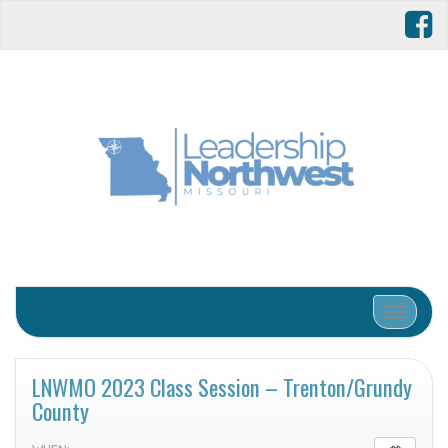
Toggle 
LNWMO 2023 Class Session – Trenton/Grundy
County