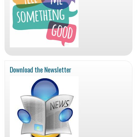
Download the Newsletter