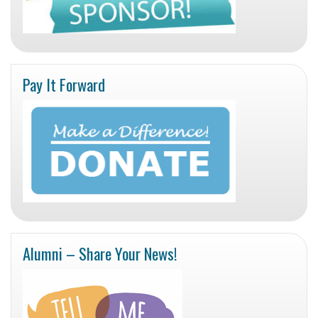
Pay It Forward
Alumni – Share Your News!