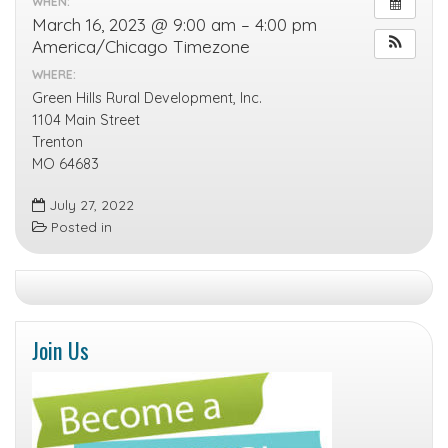
WHEN:
March 16, 2023 @ 9:00 am – 4:00 pm
America/Chicago Timezone
WHERE:
Green Hills Rural Development, Inc.
1104 Main Street
Trenton
MO 64683
July 27, 2022
Posted in
Join Us