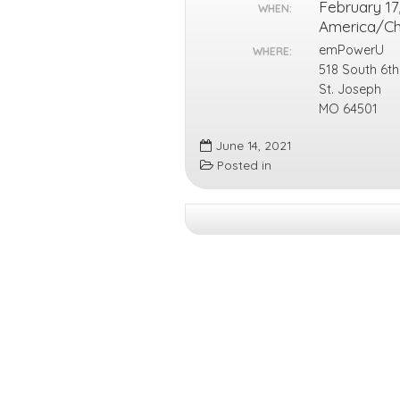
February 17
WHEN:
America/C
emPowerU
WHERE:
518 South 6th
St. Joseph
MO 64501
June 14, 2021
Posted in