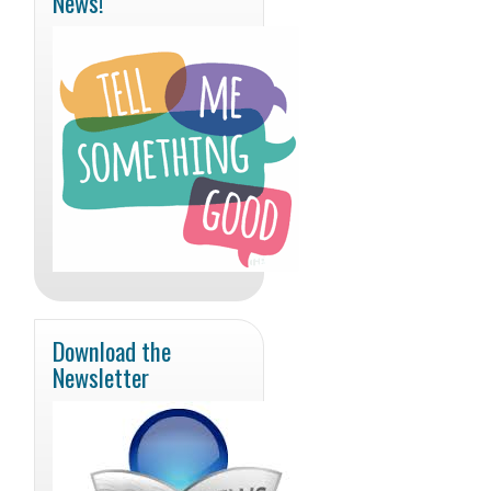
News!
Download the
Newsletter