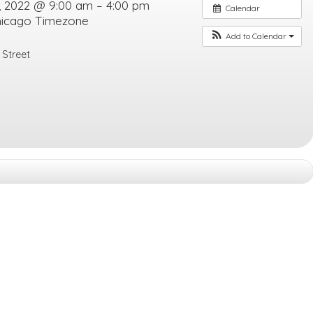
, 2022 @ 9:00 am – 4:00 pm
Calendar
hicago Timezone
Add to Calendar
 Street