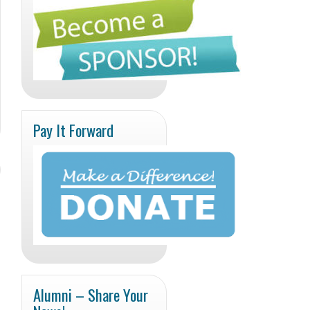
Pay It Forward
Alumni – Share Your