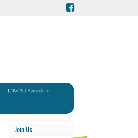
LNWMO Awards
Join Us