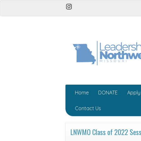
Instagram
Home
DONATE
Apply
Contact Us
LNWMO Class of 2022 Sessi