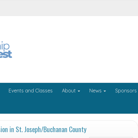
Events and Classes
About
News
Sponsors
on in St. Joseph/Buchanan County