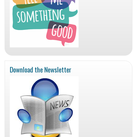
Download the Newsletter