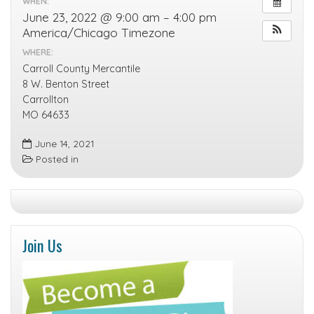
WHEN:
June 23, 2022 @ 9:00 am – 4:00 pm
America/Chicago Timezone
WHERE:
Carroll County Mercantile
8 W. Benton Street
Carrollton
MO 64633
June 14, 2021
Posted in
Join Us