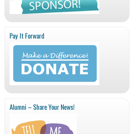
Pay It Forward
Alumni – Share Your News!