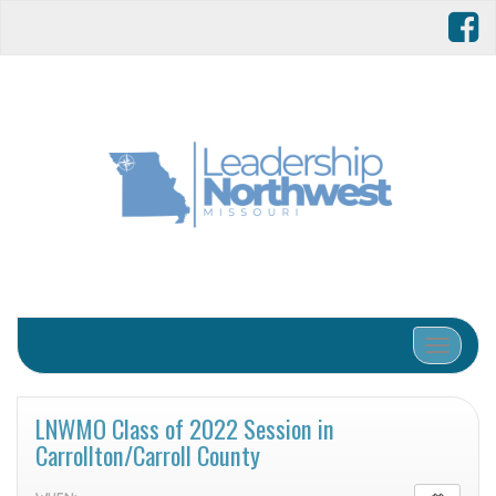
Toggle 
LNWMO Class of 2022 Session in
Carrollton/Carroll County