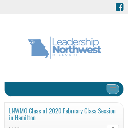
Toggle 
LNWMO Class of 2020 February Class Session
in Hamilton