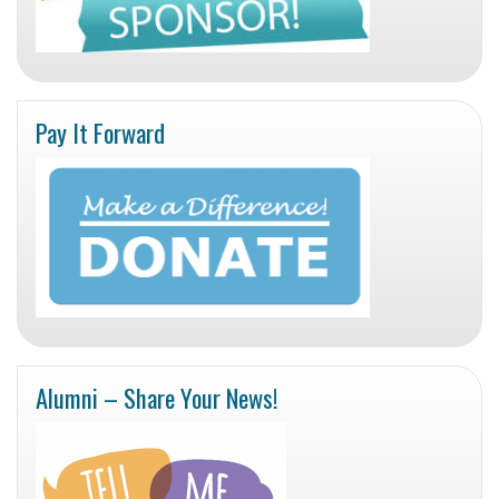
Pay It Forward
Alumni – Share Your News!