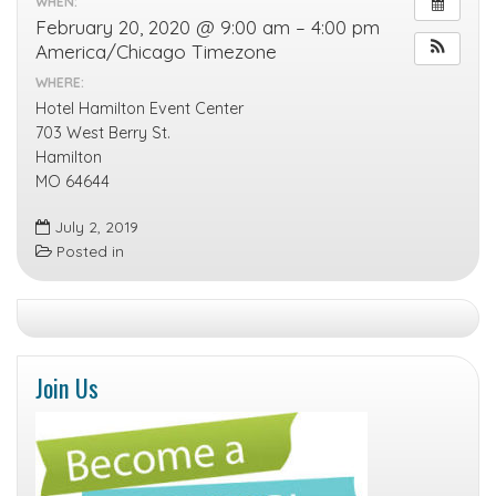
WHEN:
February 20, 2020 @ 9:00 am – 4:00 pm
America/Chicago Timezone
WHERE:
Hotel Hamilton Event Center
703 West Berry St.
Hamilton
MO 64644
July 2, 2019
Posted in
Join Us