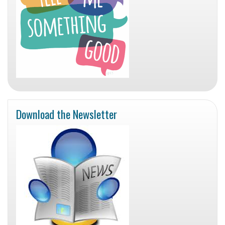
Download the Newsletter