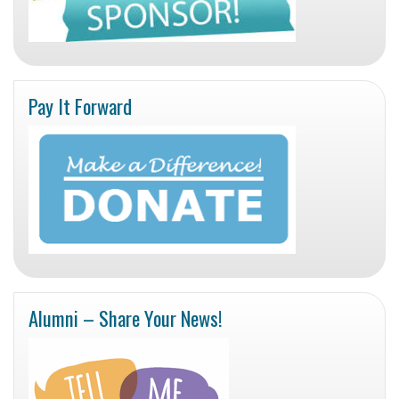
Pay It Forward
Alumni – Share Your News!