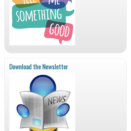
Download the Newsletter