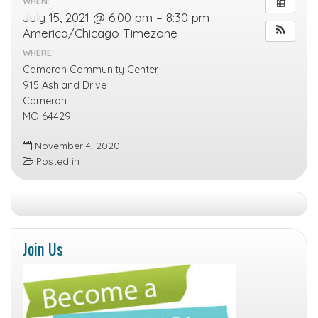
WHEN:
July 15, 2021 @ 6:00 pm – 8:30 pm
America/Chicago Timezone
WHERE:
Cameron Community Center
915 Ashland Drive
Cameron
MO 64429
November 4, 2020
Posted in
Join Us