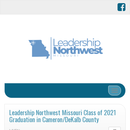
Toggle 
Leadership Northwest Missouri Class of 2021
Graduation in Cameron/DeKalb County