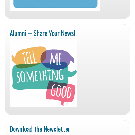
Alumni – Share Your News!
Download the Newsletter