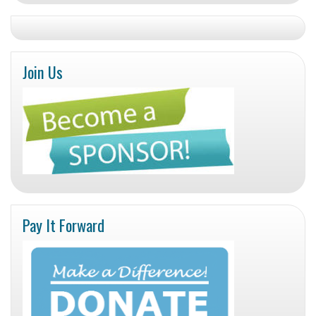
Join Us
Pay It Forward