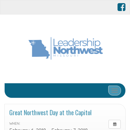
Toggle 
Great Northwest Day at the Capitol
WHEN: