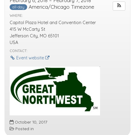
February 6, 2018 – February 7, 2018
America/Chicago Timezone
all-day
WHERE:
Capitol Plaza Hotel and Convention Center
415 W McCarty St
Jefferson City, MO 65101
USA
CONTACT:
Event website
October 10, 2017
Posted in