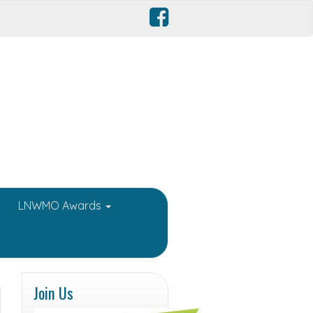
LNWMO Awards
Join Us