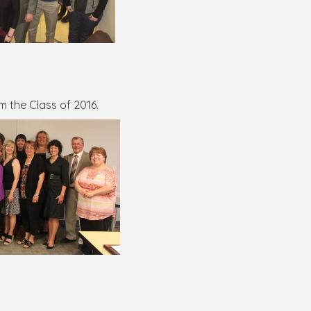
 the Class of 2016.