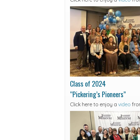
Class of 2024
“Pickering’s Pioneers”
Click here to enjoy a
video
fro