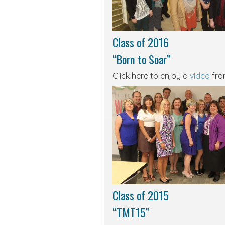
Class of 2016
“Born to Soar”
Click here to enjoy a
video
from
Class of 2015
“TMT15”