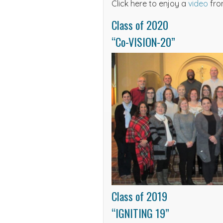
Click here to enjoy a
video
fro
Class of 2020
“Co-VISION-20”
Class of 2019
“IGNITING 19”