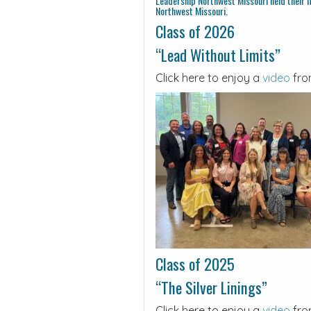
Leadership Northwest Missouri held their fi
Northwest Missouri.
Class of 2026
“Lead Without Limits”
Click here to enjoy a
video
fro
Class of 2025
“The Silver Linings”
Click here to enjoy a
video
fro