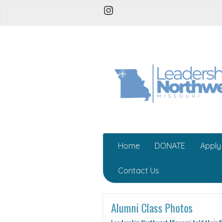
Instagram
Home
DONATE
Apply
Contact Us
Alumni Class Photos