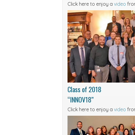
Click here to enjoy a
video
from
Class of 2018
“INNOV18”
Click here to enjoy a
video
fro