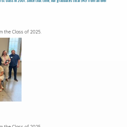
rst class in 2001. Since that time, our graduates total 549 from all over
m the Class of 2025.
m the Class of 2025.