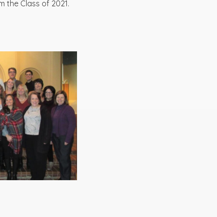
m the Class of 2021.