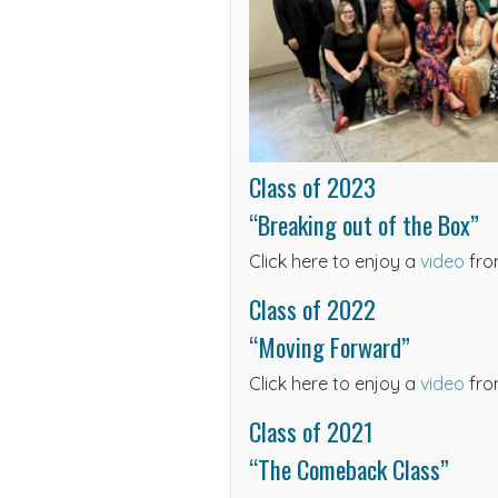
Class of 2023
“Breaking out of the Box”
Click here to enjoy a
video
fro
Class of 2022
“Moving Forward”
Click here to enjoy a
video
fro
Class of 2021
“The Comeback Class”