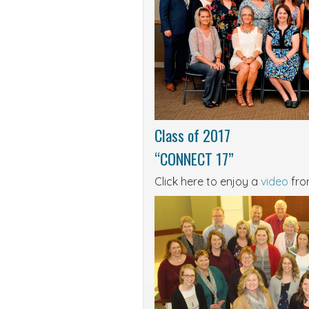
Class of 2017
“CONNECT 17”
Click here to enjoy a
video
from