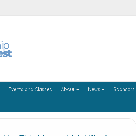
Events and Classes
About
News
Sponsors