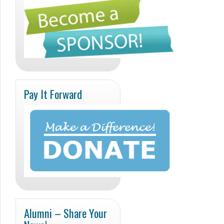
Pay It Forward
Alumni – Share Your