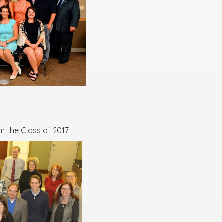
 the Class of 2017.