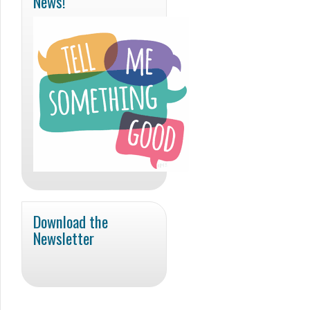
News!
Download the
Newsletter