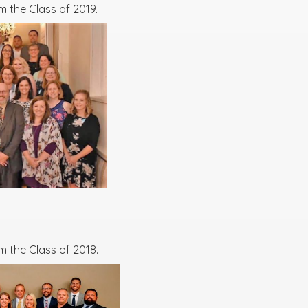
 the Class of 2019.
m the Class of 2018.