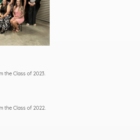
m the Class of 2023.
m the Class of 2022.