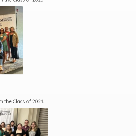
m the Class of 2024.