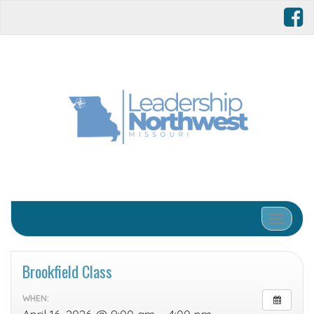
Toggle 
Brookfield Class
WHEN: