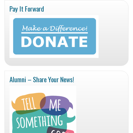
Pay It Forward
Alumni – Share Your News!