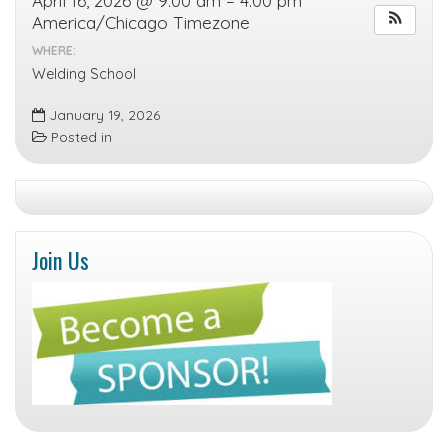
April 16, 2026 @ 9:00 am – 4:00 pm
America/Chicago Timezone
WHERE:
Welding School
January 19, 2026
Posted in
Join Us