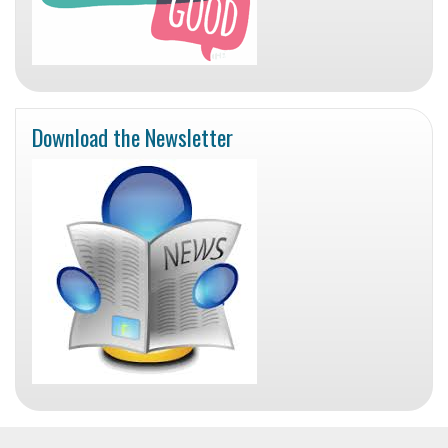
Download the Newsletter